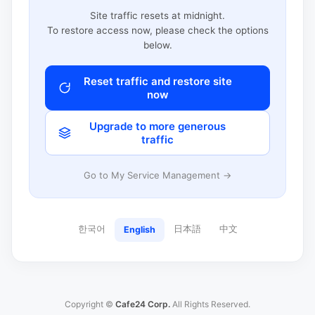
Site traffic resets at midnight.
To restore access now, please check the options
below.
Reset traffic and restore site
now
Upgrade to more generous
traffic
Go to My Service Management →
한국어
日本語
中文
English
Copyright ©
Cafe24 Corp.
All Rights Reserved.