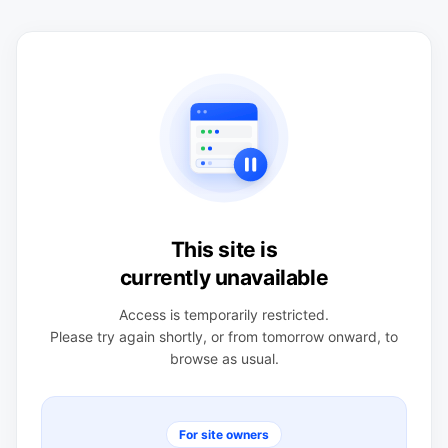
This site is
currently unavailable
Access is temporarily restricted.
Please try again shortly, or from tomorrow onward, to
browse as usual.
For site owners